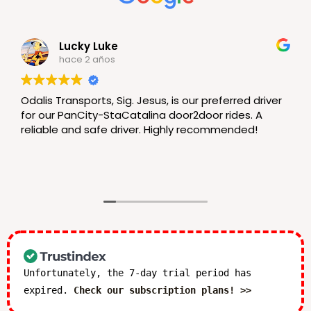
Lucky Luke
hace 2 años
Odalis Transports, Sig. Jesus, is our preferred driver
for our PanCity-StaCatalina door2door rides. A
reliable and safe driver. Highly recommended!
Unfortunately, the 7-day trial period has
expired.
Check our subscription plans! >>