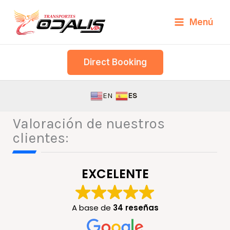
Skip
Menú
to
content
Direct Booking
EN
ES
Valoración de nuestros
clientes:
EXCELENTE
A base de
34 reseñas